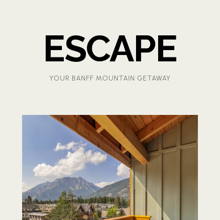
ESCAPE
YOUR BANFF MOUNTAIN GETAWAY