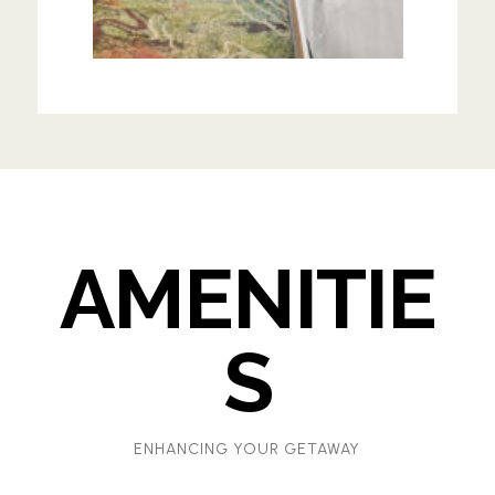
AMENITIE
S
ENHANCING YOUR GETAWAY