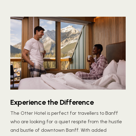
Experience the Difference
The Otter Hotel is perfect for travellers to Banff
who are looking for a quiet respite from the hustle
and bustle of downtown Banff. With added