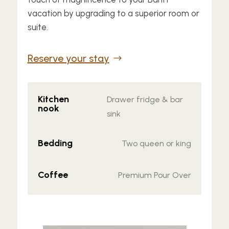
vacation by upgrading to a superior room or
suite.
Reserve your stay
Kitchen
Drawer fridge & bar
nook
sink
Bedding
Two queen or king
Coffee
Premium Pour Over