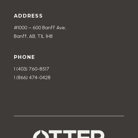
ADDRESS
#1000 – 600 Banff Ave,
Banff, AB, T1L 1H8
PHONE
1 (403) 760-8517
1 (866) 474-0428