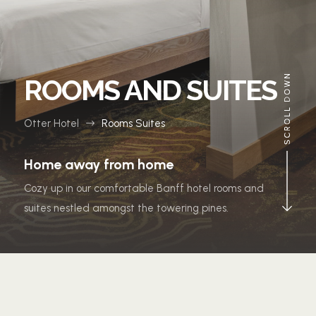
ROOMS AND SUITES
Otter Hotel
Rooms Suites
$
Home away from home
Cozy up in our comfortable Banff hotel rooms and
suites nestled amongst the towering pines.