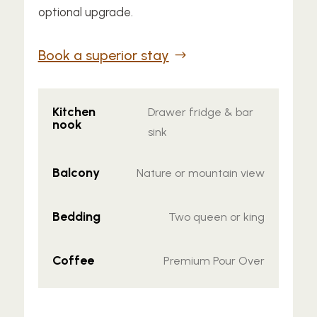
optional upgrade.
Book a superior stay
Kitchen
Drawer fridge & bar
nook
sink
Balcony
Nature or mountain view
Bedding
Two queen or king
Coffee
Premium Pour Over