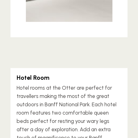
Hotel Room
Hotel rooms at the Otter are perfect for
travellers making the most of the great
outdoors in Banff National Park. Each hotel
room features two comfortable queen
beds perfect for resting your wary legs
after a day of exploration. Add an extra
touch of magnificence to your Banff