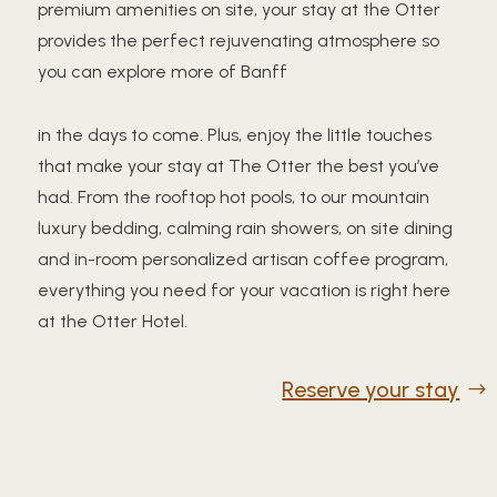
premium amenities on site, your stay at the Otter
provides the perfect rejuvenating atmosphere so
you can explore more of Banff
in the days to come. Plus, enjoy the little touches
that make your stay at The Otter the best you’ve
had. From the rooftop hot pools, to our mountain
luxury bedding, calming rain showers, on site dining
and in-room personalized artisan coffee program,
everything you need for your vacation is right here
at the Otter Hotel.
Reserve your stay