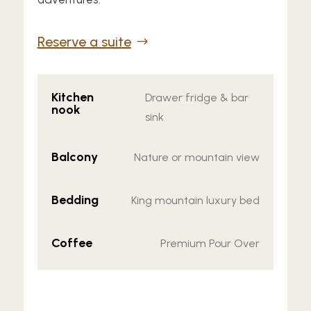
Reserve a suite
Kitchen
Drawer fridge & bar
nook
sink
Balcony
Nature or mountain view
Bedding
King mountain luxury bed
Coffee
Premium Pour Over