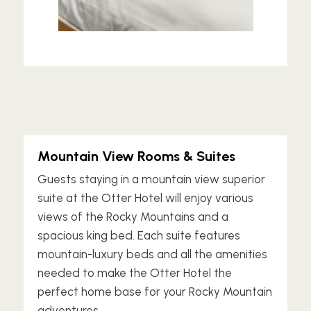
Mountain View Rooms & Suites
Guests staying in a mountain view superior
suite at the Otter Hotel will enjoy various
views of the Rocky Mountains and a
spacious king bed. Each suite features
mountain-luxury beds and all the amenities
needed to make the Otter Hotel the
perfect home base for your Rocky Mountain
adventures.