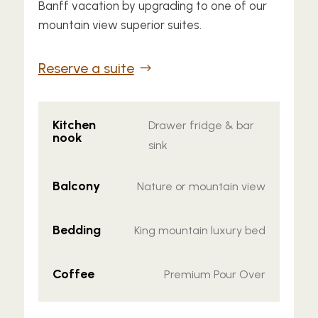
Banff vacation by upgrading to one of our
mountain view superior suites.
Reserve a suite
Kitchen
Drawer fridge & bar
nook
sink
Balcony
Nature or mountain view
Bedding
King mountain luxury bed
Coffee
Premium Pour Over