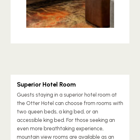
Superior Hotel Room
Guests staying in a superior hotel room at
the Otter Hotel can choose from rooms with
two queen beds, a king bed, or an
accessible king bed. For those seeking an
even more breathtaking experience,
mountain view rooms are available as an