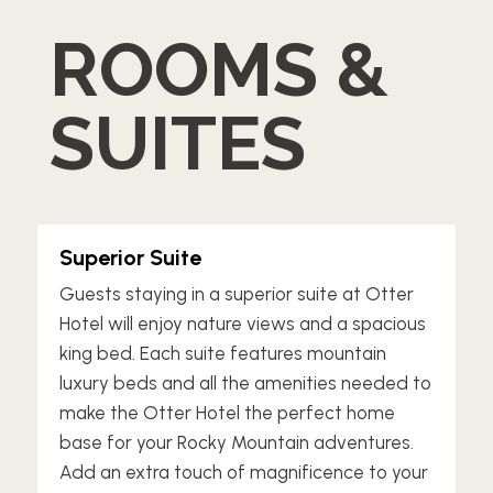
ROOMS &
SUITES
Superior Suite
Guests staying in a superior suite at Otter
Hotel will enjoy nature views and a spacious
king bed. Each suite features mountain
luxury beds and all the amenities needed to
make the Otter Hotel the perfect home
base for your Rocky Mountain adventures.
Add an extra touch of magnificence to your