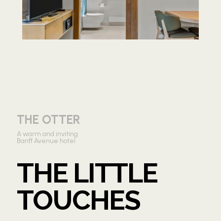
THE OTTER
A warm and inviting
Banff Avenue hotel
THE LITTLE
TOUCHES